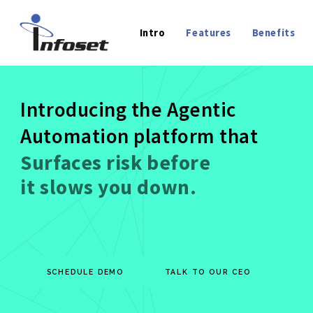
Intro
Features
Benefits
Introducing the Agentic
Automation platform that
Extrac
SCHEDULE DEMO
TALK TO OUR CEO