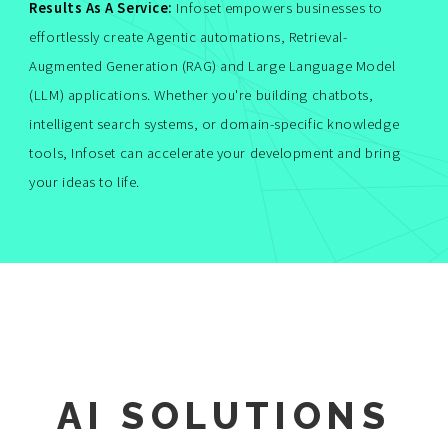
Results As A Service:
Infoset empowers businesses to
effortlessly create Agentic automations, Retrieval-
Augmented Generation (RAG) and Large Language Model
(LLM) applications. Whether you're building chatbots,
intelligent search systems, or domain-specific knowledge
tools, Infoset can accelerate your development and bring
your ideas to life.
AI SOLUTIONS