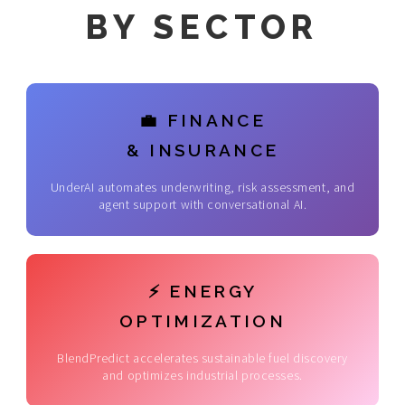
BY SECTOR
💼 FINANCE
& INSURANCE
UnderAI automates underwriting, risk assessment, and
agent support with conversational AI.
⚡ ENERGY
OPTIMIZATION
BlendPredict accelerates sustainable fuel discovery
and optimizes industrial processes.