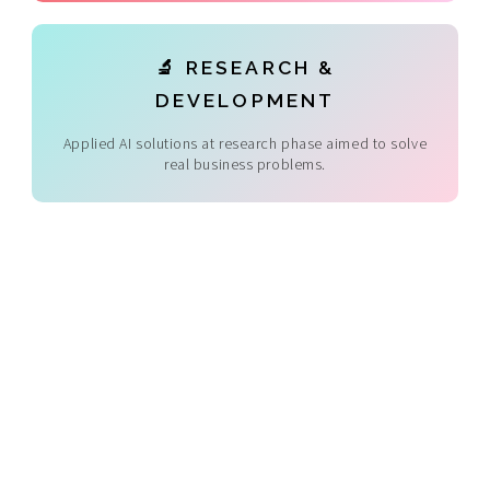
🔬 RESEARCH &
DEVELOPMENT
Applied AI solutions at research phase aimed to solve
real business problems.